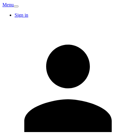
Menu
Sign in