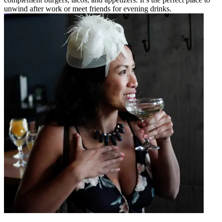
unwind after work or meet friends for evening drinks.