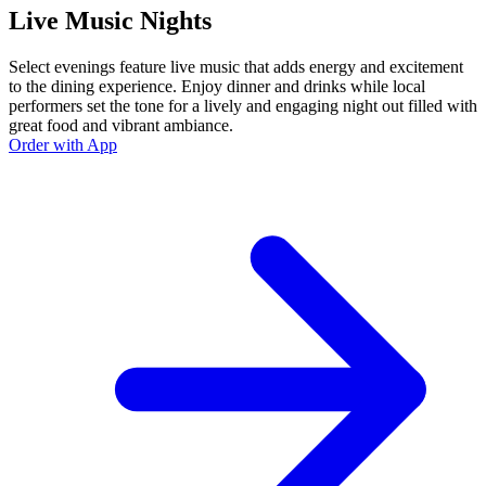
Live Music Nights
Select evenings feature live music that adds energy and excitement
to the dining experience. Enjoy dinner and drinks while local
performers set the tone for a lively and engaging night out filled with
great food and vibrant ambiance.
Order with App