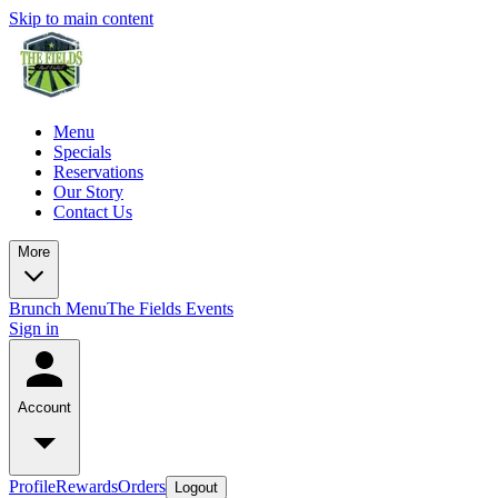
Skip to main content
Menu
Specials
Reservations
Our Story
Contact Us
More
Brunch Menu
The Fields Events
Sign in
Account
Profile
Rewards
Orders
Logout