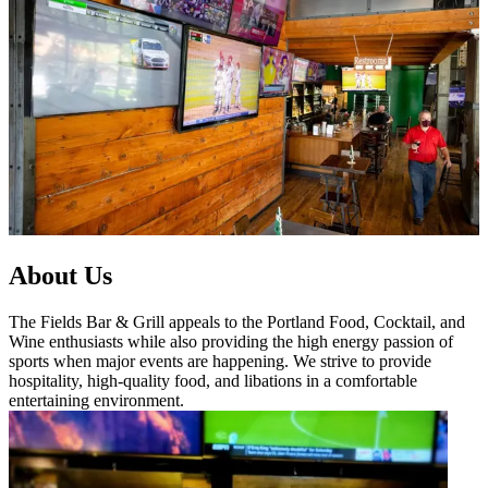
About Us
The Fields Bar & Grill appeals to the Portland Food, Cocktail, and
Wine enthusiasts while also providing the high energy passion of
sports when major events are happening. We strive to provide
hospitality, high-quality food, and libations in a comfortable
entertaining environment.