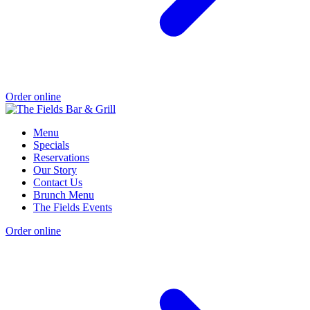
Order online
Menu
Specials
Reservations
Our Story
Contact Us
Brunch Menu
The Fields Events
Order online