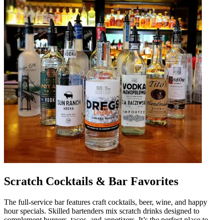
Scratch Cocktails & Bar Favorites
The full-service bar features craft cocktails, beer, wine, and happy
hour specials. Skilled bartenders mix scratch drinks designed to
complement burgers, tacos, and appetizers. It’s the perfect place to