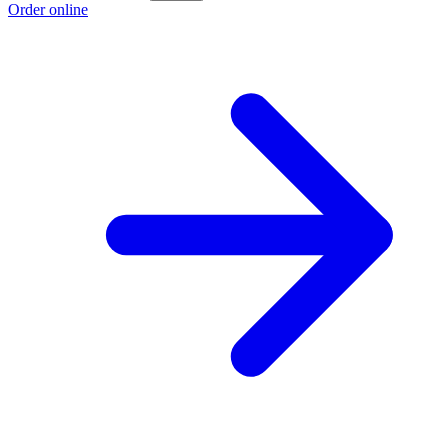
Order online