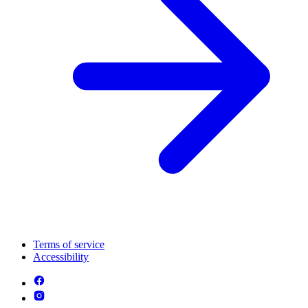
Terms of service
Accessibility