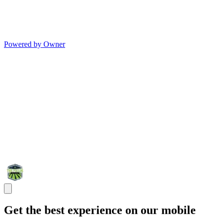
Powered by Owner
Get the best experience on our mobile