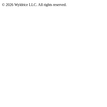
© 2026 Wyldrice LLC. All rights reserved.