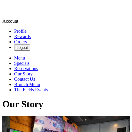
Account
Profile
Rewards
Orders
Logout
Menu
Specials
Reservations
Our Story
Contact Us
Brunch Menu
The Fields Events
Our Story