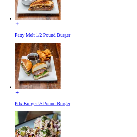
Patty Melt 1/2 Pound Burger
Pdx Burger ½ Pound Burger