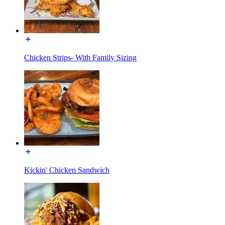
Chicken Strips- With Family Sizing
Kickin' Chicken Sandwich