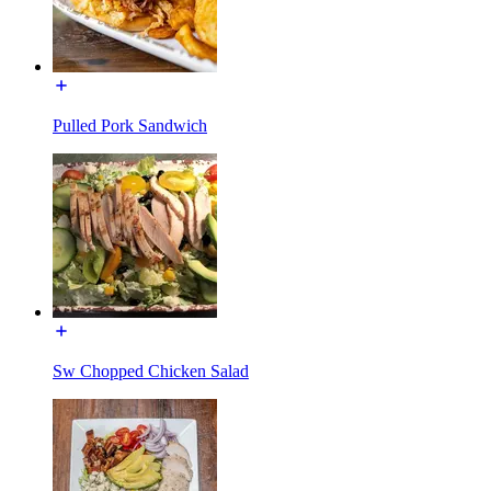
Pulled Pork Sandwich
Sw Chopped Chicken Salad