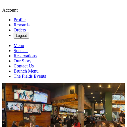
Account
Profile
Rewards
Orders
Logout
Menu
Specials
Reservations
Our Story
Contact Us
Brunch Menu
The Fields Events