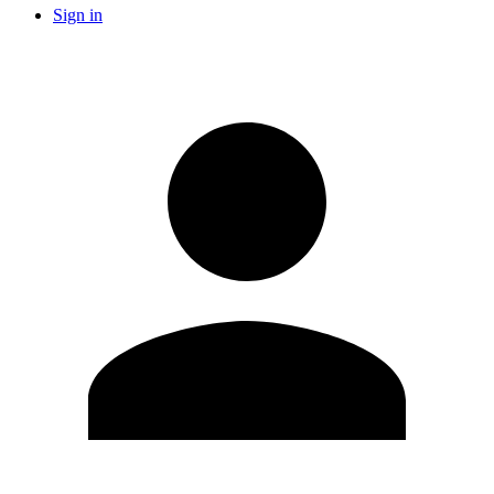
Sign in