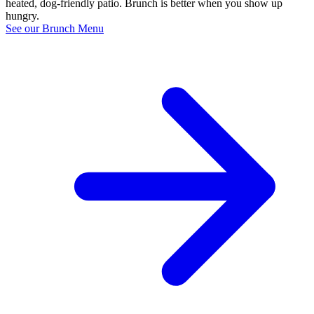
heated, dog-friendly patio. Brunch is better when you show up
hungry.
See our Brunch Menu