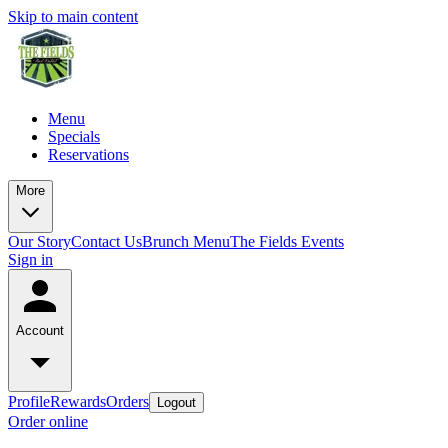
Skip to main content
Menu
Specials
Reservations
More
Our Story
Contact Us
Brunch Menu
The Fields Events
Sign in
Account
Profile
Rewards
Orders
Logout
Order online