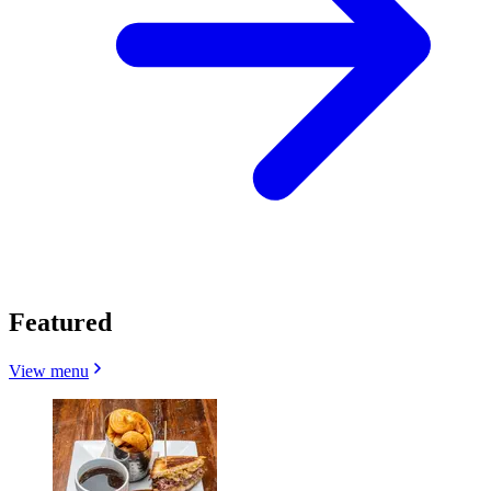
Featured
View menu