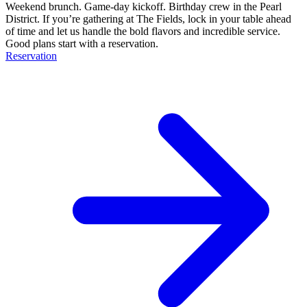
Weekend brunch. Game-day kickoff. Birthday crew in the Pearl
District. If you’re gathering at The Fields, lock in your table ahead
of time and let us handle the bold flavors and incredible service.
Good plans start with a reservation.
Reservation