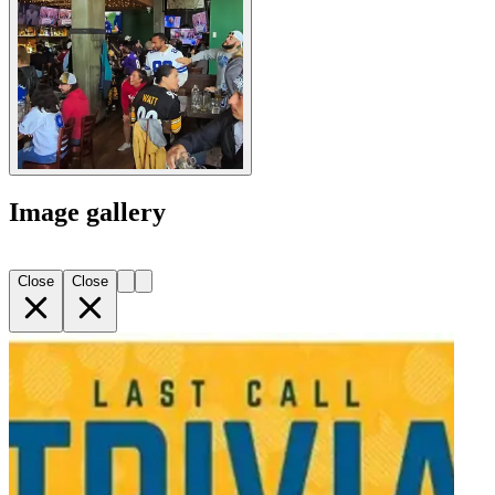
Image gallery
Close
Close