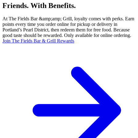
Friends. With Benefits.
At The Fields Bar &amp;amp; Grill, loyalty comes with perks. Earn
points every time you order online for pickup or delivery in
Portland’s Pearl District, then redeem them for free food. Because
good taste should be rewarded. Only available for online ordering.
Join The Fields Bar & Grill Rewards