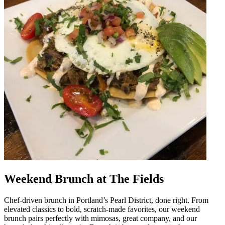
Weekend Brunch at The Fields
Chef-driven brunch in Portland’s Pearl District, done right. From
elevated classics to bold, scratch-made favorites, our weekend
brunch pairs perfectly with mimosas, great company, and our