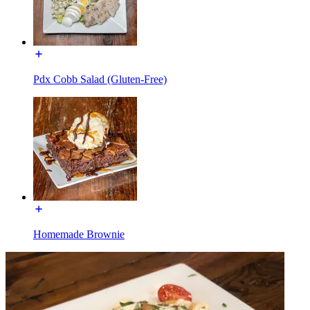
Pdx Cobb Salad (Gluten-Free)
Homemade Brownie