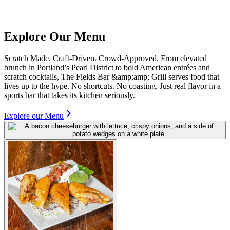
Explore Our Menu
Scratch Made. Craft-Driven. Crowd-Approved. From elevated
brunch in Portland’s Pearl District to bold American entrées and
scratch cocktails, The Fields Bar &amp;amp; Grill serves food that
lives up to the hype. No shortcuts. No coasting. Just real flavor in a
sports bar that takes its kitchen seriously.
Explore our Menu