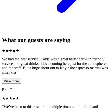
What our guests are saying
★
★
★
★
★
We had the best service. Kayla was a great bartender with friendly
service and great drinks. I love coming here just for the atmosphere
and the staff. But a huge shout out to Kayla the espresso martini was
chief kiss.
View more
Erin C.
★
★
★
★
★
“We’ve been to this restaurant multiple times and the food and