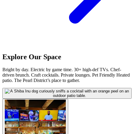
Explore Our Space
Bright by day. Electric by game time. 30+ high-def TVs. Chef-
driven brunch. Craft cocktails. Private lounges. Pet Friendly Heated
patio. The Pearl District’s place to gather.