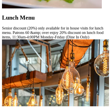
Lunch Menu
Senior discount (20%) only available for in house visits for lunch
menu. Patrons 60 &amp; over enjoy 20% discount on lunch food
items, 11:30am-4:00PM Monday-Friday (Dine In Only)