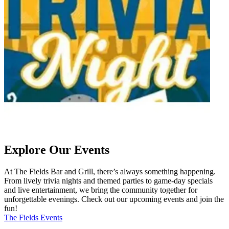
Explore Our Events
At The Fields Bar and Grill, there’s always something happening.
From lively trivia nights and themed parties to game-day specials
and live entertainment, we bring the community together for
unforgettable evenings. Check out our upcoming events and join the
fun!
The Fields Events