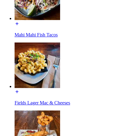
Mahi Mahi Fish Tacos
Fields Lager Mac & Cheeses