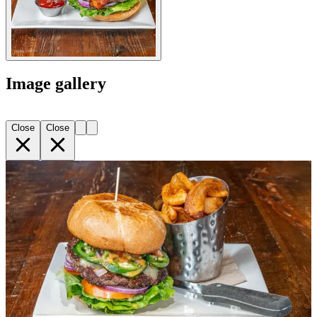
Image gallery
Close
Close