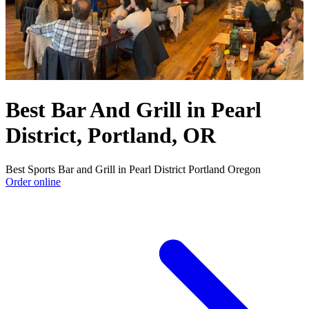
Best Bar And Grill in Pearl
District, Portland, OR
Best Sports Bar and Grill in Pearl District Portland Oregon
Order online