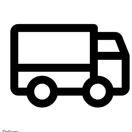
Delivery