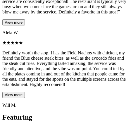
service are consistently exceptional! The restaurant is typically very
busy when we come since the games are on and they still always
blow me away by the service. Definitely a favorite in this area!”
View more
Aleia W.
★
★
★
★
★
Definitely worth the stop. I has the Field Nachos with chicken, my
friend the Blue cheese steak bites, as well as the avocado fries and
the steak cut fries. Everything tasted amazing, the service was
friendly and attentive, and the vibe was on point. You could tell by
all the plates coming in and out of the kitchen that people came for
the eats, and stayed for the sports on the multiple screens across the
establishment. Highly reccomend!
View more
Will M.
Featuring