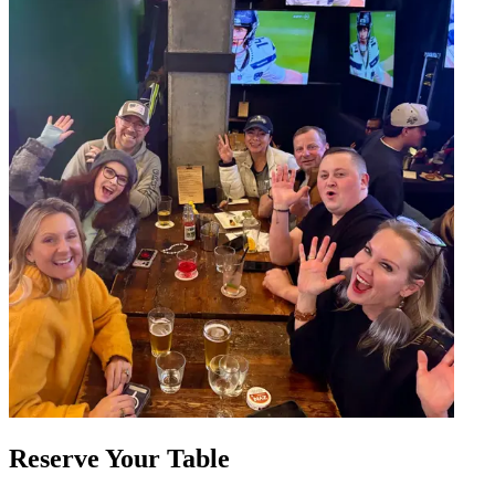
Reserve Your Table