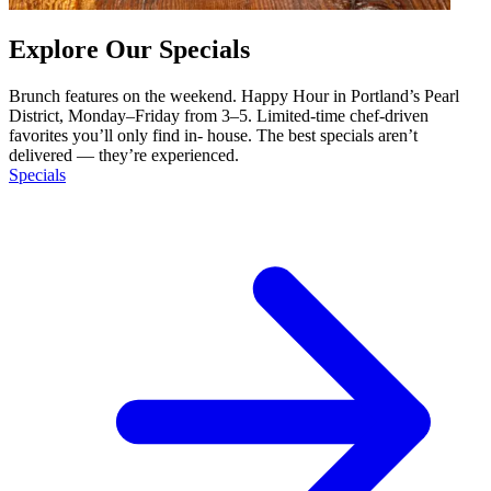
Explore Our Specials
Brunch features on the weekend. Happy Hour in Portland’s Pearl
District, Monday–Friday from 3–5. Limited-time chef-driven
favorites you’ll only find in- house. The best specials aren’t
delivered — they’re experienced.
Specials