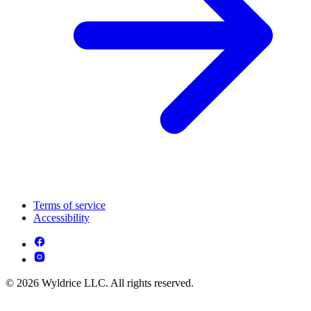
Terms of service
Accessibility
© 2026 Wyldrice LLC. All rights reserved.