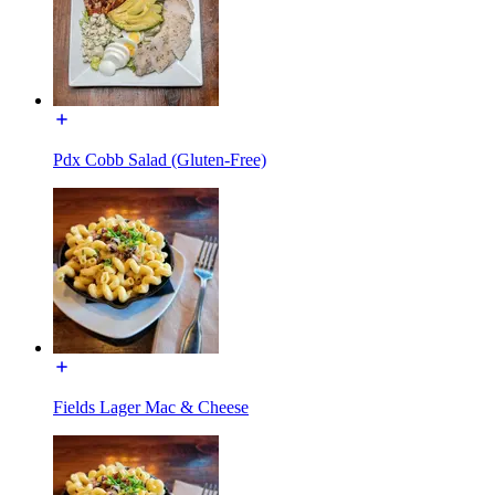
Pdx Cobb Salad (Gluten-Free)
Fields Lager Mac & Cheese