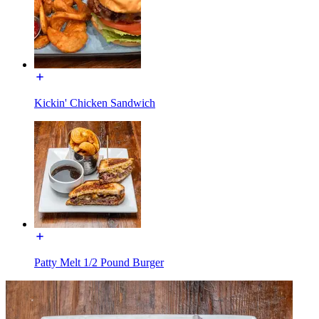
Kickin' Chicken Sandwich
Patty Melt 1/2 Pound Burger