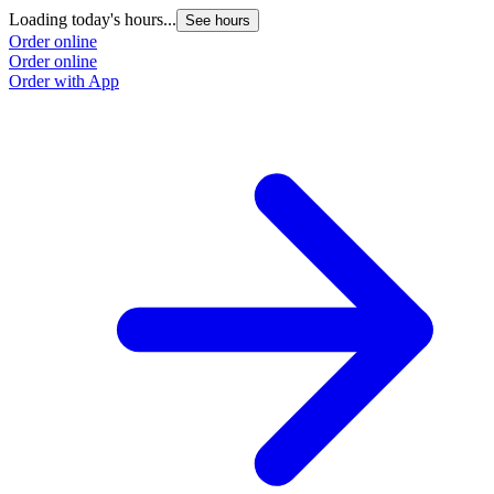
Loading today's hours...
See hours
Order online
Order online
Order with App