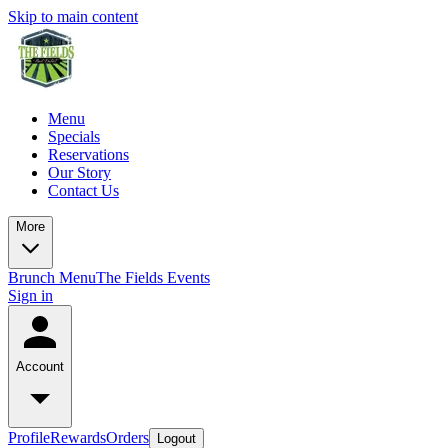
Skip to main content
Menu
Specials
Reservations
Our Story
Contact Us
More
Brunch Menu
The Fields Events
Sign in
Account
Profile
Rewards
Orders
Logout