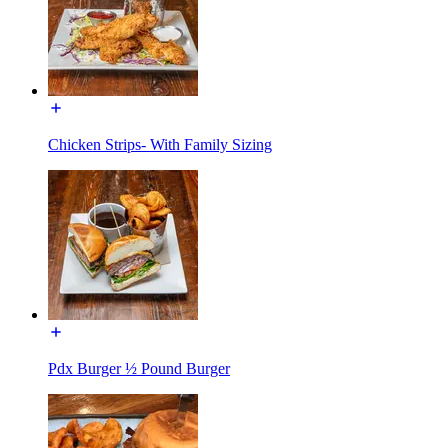
Chicken Strips- With Family Sizing
Pdx Burger ½ Pound Burger