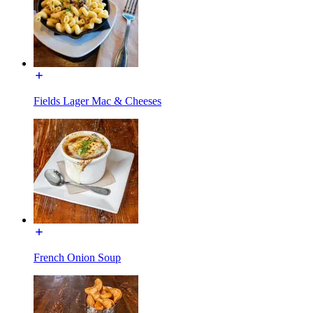
Fields Lager Mac & Cheeses
French Onion Soup