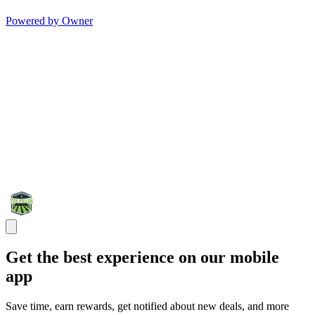
Powered by Owner
Get the best experience on our mobile
app
Save time, earn rewards, get notified about new deals, and more