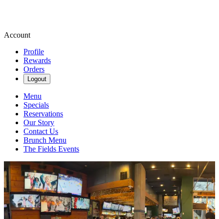
Account
Profile
Rewards
Orders
Logout
Menu
Specials
Reservations
Our Story
Contact Us
Brunch Menu
The Fields Events