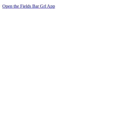
Open the Fields Bar Grl App