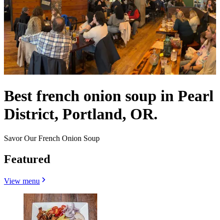
Best french onion soup in Pearl
District, Portland, OR.
Savor Our French Onion Soup
Featured
View menu