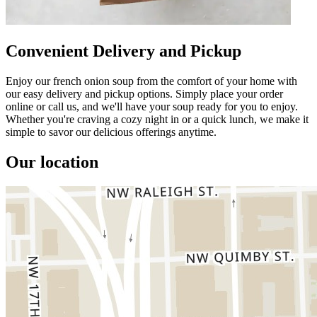
Convenient Delivery and Pickup
Enjoy our french onion soup from the comfort of your home with
our easy delivery and pickup options. Simply place your order
online or call us, and we'll have your soup ready for you to enjoy.
Whether you're craving a cozy night in or a quick lunch, we make it
simple to savor our delicious offerings anytime.
Our location