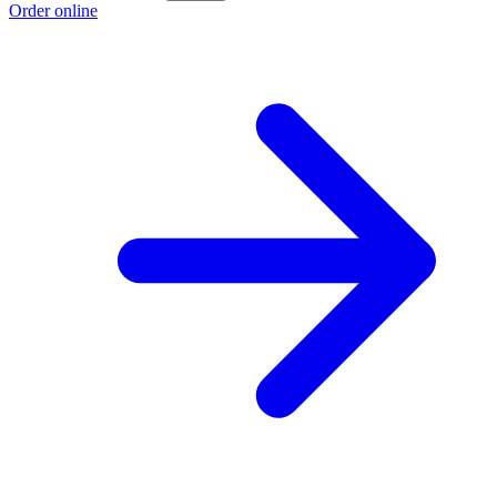
Order online