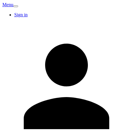
Menu
Sign in