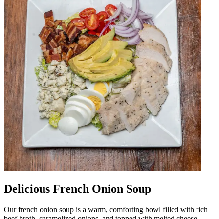
Delicious French Onion Soup
Our french onion soup is a warm, comforting bowl filled with rich
beef broth, caramelized onions, and topped with melted cheese.