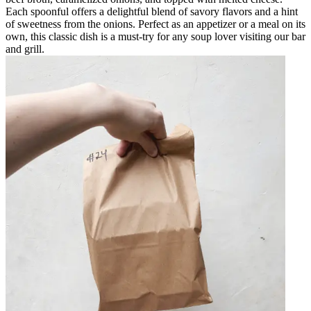
Each spoonful offers a delightful blend of savory flavors and a hint
of sweetness from the onions. Perfect as an appetizer or a meal on its
own, this classic dish is a must-try for any soup lover visiting our bar
and grill.