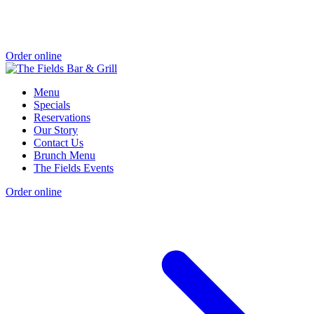
Order online
Menu
Specials
Reservations
Our Story
Contact Us
Brunch Menu
The Fields Events
Order online