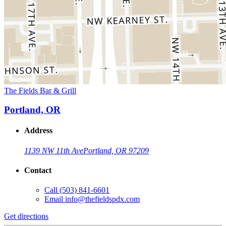
The Fields Bar & Grill
Portland, OR
Address
1139 NW 11th Ave
Portland, OR 97209
Contact
Call
(503) 841-6601
Email
info@thefieldspdx.com
Get directions