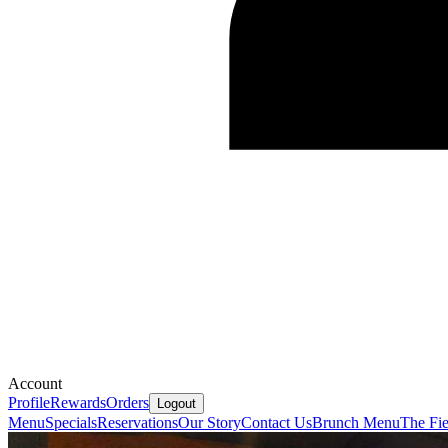
Account
Profile
Rewards
Orders
Logout
Menu
Specials
Reservations
Our Story
Contact Us
Brunch Menu
The Fie