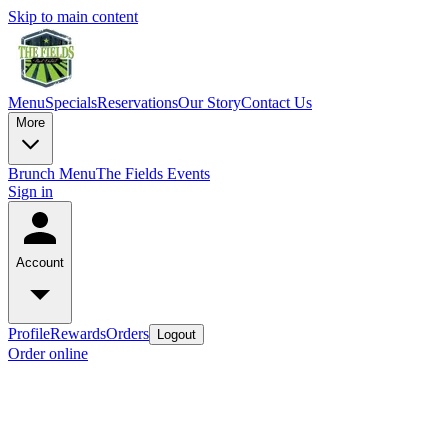
Skip to main content
Menu
Specials
Reservations
Our Story
Contact Us
More
Brunch Menu
The Fields Events
Sign in
Account
Profile
Rewards
Orders
Logout
Order online