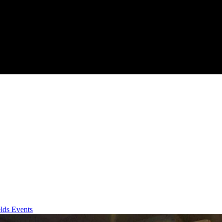
lds Events