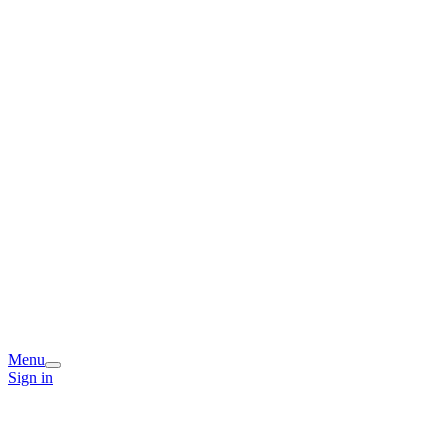
Menu
Sign in